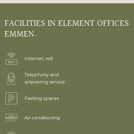
FACILITIES IN ELEMENT OFFICES
EMMEN.
Internet, wifi
Telephony and
answering service
Parking spaces
Air conditioning