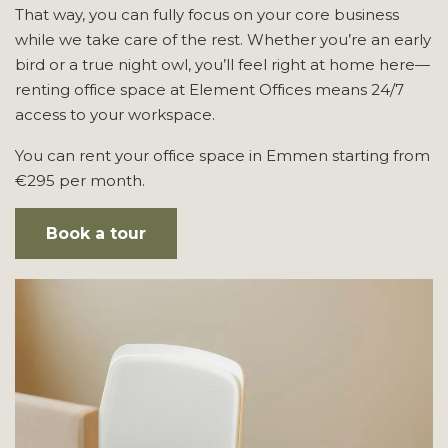
That way, you can fully focus on your core business
while we take care of the rest. Whether you’re an early
bird or a true night owl, you’ll feel right at home here—
renting office space at Element Offices means 24/7
access to your workspace.
You can rent your office space in Emmen starting from
€295 per month.
Book a tour