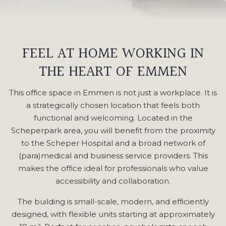
FEEL AT HOME WORKING IN
THE HEART OF EMMEN
This office space in Emmen is not just a workplace. It is
a strategically chosen location that feels both
functional and welcoming. Located in the
Scheperpark area, you will benefit from the proximity
to the Scheper Hospital and a broad network of
(para)medical and business service providers. This
makes the office ideal for professionals who value
accessibility and collaboration.
The building is small-scale, modern, and efficiently
designed, with flexible units starting at approximately