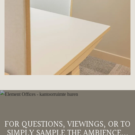
FOR QUESTIONS, VIEWINGS, OR TO
SIMPLY SAMPLE THE AMBIENCE...