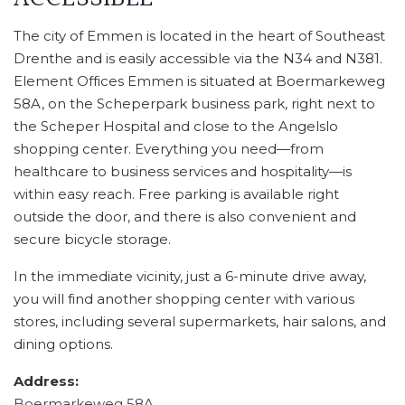
The city of Emmen is located in the heart of Southeast
Drenthe and is easily accessible via the N34 and N381.
Element Offices Emmen is situated at Boermarkeweg
58A, on the Scheperpark business park, right next to
the Scheper Hospital and close to the Angelslo
shopping center. Everything you need—from
healthcare to business services and hospitality—is
within easy reach. Free parking is available right
outside the door, and there is also convenient and
secure bicycle storage.
In the immediate vicinity, just a 6-minute drive away,
you will find another shopping center with various
stores, including several supermarkets, hair salons, and
dining options.
Address:
Boermarkeweg 58A