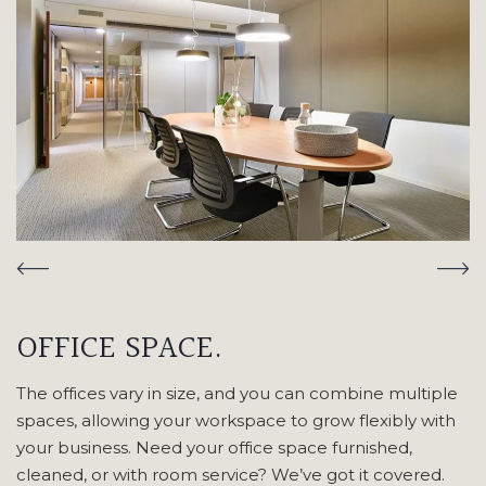
OFFICE SPACE.
The offices vary in size, and you can combine multiple
spaces, allowing your workspace to grow flexibly with
your business. Need your office space furnished,
cleaned, or with room service? We’ve got it covered.