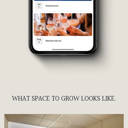
WHAT SPACE TO GROW LOOKS LIKE.