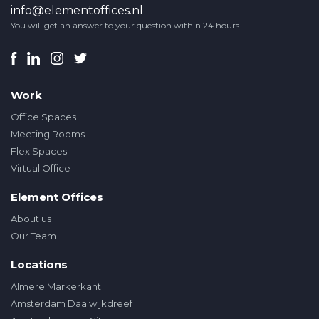
info@elementoffices.nl
You will get an answer to your question within 24 hours.
Work
Office Spaces
Meeting Rooms
Flex Spaces
Virtual Office
Element Offices
About us
Our Team
Locations
Almere Markerkant
Amsterdam Daalwijkdreef