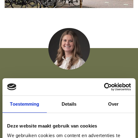
FOR QUESTIONS, VIEWINGS, OR SIMPLY TO
SAMPLE THE AMBIENCE...
Toestemming
Details
Over
Rosa is there to help.
Deze website maakt gebruik van cookies
06 86 81 32 05
Get in touch
We gebruiken cookies om content en advertenties te