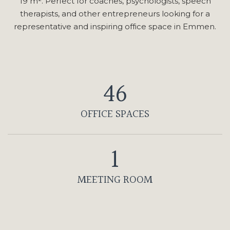
19 m². Perfect for coaches, psychologists, speech
therapists, and other entrepreneurs looking for a
representative and inspiring office space in Emmen.
46
OFFICE SPACES
1
MEETING ROOM