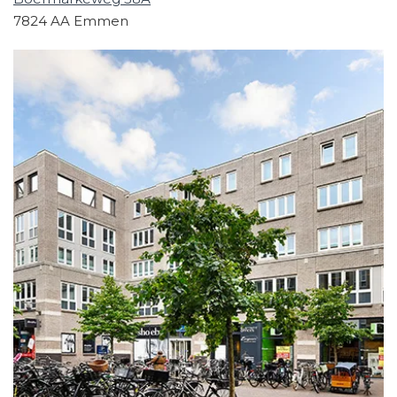
7824 AA Emmen