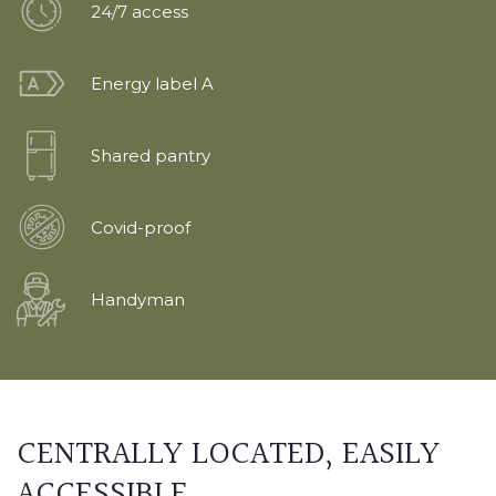
24/7 access
Energy label A
Shared pantry
Covid-proof
Handyman
CENTRALLY LOCATED,
EASILY
ACCESSIBLE