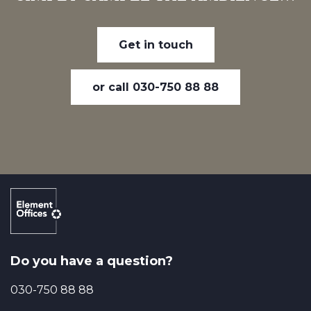
Get in touch
or call 030-750 88 88
Do you have a question?
030-750 88 88