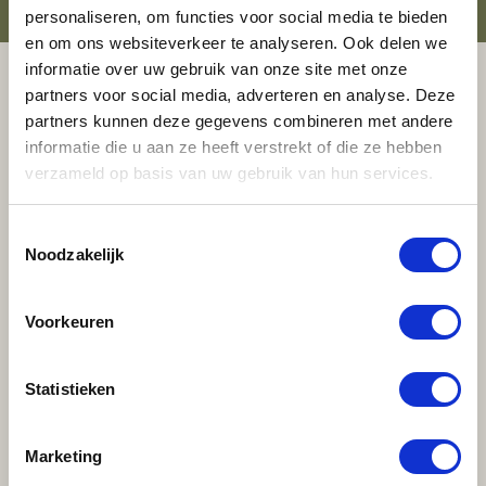
personaliseren, om functies voor social media te bieden
en om ons websiteverkeer te analyseren. Ook delen we
informatie over uw gebruik van onze site met onze
partners voor social media, adverteren en analyse. Deze
ELEMENT OFFICES
COMMUNITY
partners kunnen deze gegevens combineren met andere
APP
informatie die u aan ze heeft verstrekt of die ze hebben
verzameld op basis van uw gebruik van hun services.
The Element Offices Community App keeps you up to
date on all the latest Element Offices news. Book a
Toestemmingsselectie
Meeting Room, Office for a Day, or Business Spot in a
Noodzakelijk
flash. Plus, the app lets you submit service requests,
which always reach the right person. We pull out all
Voorkeuren
the stops to give you the service you deserve.
And getting in touch with other members has never
Statistieken
been simpler. Search the Community for companies
and individuals to identify and connect with the right
Marketing
expertise. A new acquaintance or brainstorming